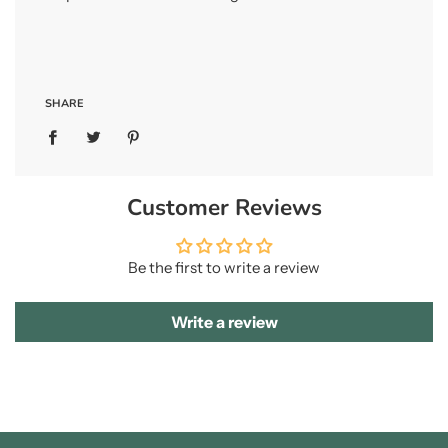
SHARE
Customer Reviews
Be the first to write a review
Write a review