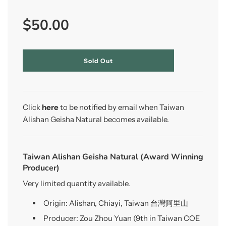
Sale
Regular
$50.00
price
price
l
Sold Out
o
a
d
i
n
Click
here
to be notified by email when Taiwan
g
Alishan Geisha Natural becomes available.
.
.
.
Taiwan Alishan Geisha Natural (Award Winning
Producer)
Very limited quantity available.
Origin: Alishan, Chiayi, Taiwan 台灣阿里山
Producer: Zou Zhou Yuan (9th in Taiwan COE