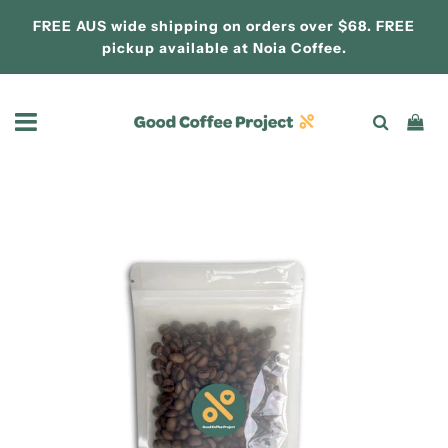
FREE AUS wide shipping on orders over $68. FREE
pickup available at
Noia Coffee.