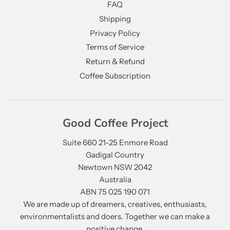
FAQ
Shipping
Privacy Policy
Terms of Service
Return & Refund
Coffee Subscription
Good Coffee Project
Suite 660 21-25 Enmore Road
Gadigal Country
Newtown NSW 2042
Australia
ABN 75 025 190 071
We are made up of dreamers, creatives, enthusiasts,
environmentalists and doers. Together we can make a
positive change.