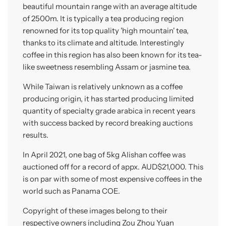
beautiful mountain range with an average altitude
of 2500m. It is typically a tea producing region
renowned for its top quality 'high mountain' tea,
thanks to its climate and altitude. Interestingly
coffee in this region has also been known for its tea-
like sweetness resembling Assam or jasmine tea.
While Taiwan is relatively unknown as a coffee
producing origin, it has started producing limited
quantity of specialty grade arabica in recent years
with success backed by record breaking auctions
results.
In April 2021, one bag of 5kg Alishan coffee was
auctioned off for a record of appx. AUD$21,000. This
is on par with some of most expensive coffees in the
world such as Panama COE.
Copyright of these images belong to their
respective owners including Zou Zhou Yuan