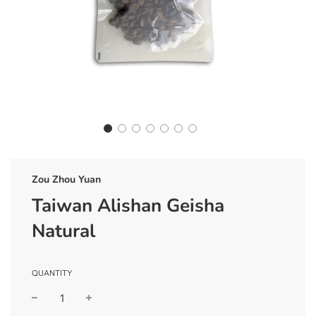
Zou Zhou Yuan
Taiwan Alishan Geisha
Natural
QUANTITY