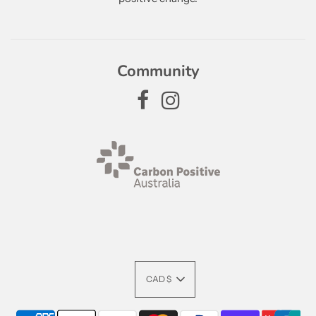
Community
CAD $