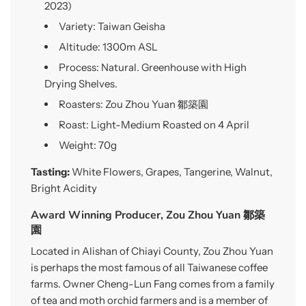
2023)
Variety: Taiwan Geisha
Altitude: 1300m ASL
Process: Natural. Greenhouse with High
Drying Shelves.
Roasters: Zou Zhou Yuan 鄒築園
Roast: Light-Medium Roasted on 4 April
Weight: 70g
Tasting:
White Flowers, Grapes, Tangerine, Walnut,
Bright Acidity
Award Winning Producer, Zou Zhou Yuan 鄒築
園
Located in Alishan of Chiayi County, Zou Zhou Yuan
is perhaps the most famous of all Taiwanese coffee
farms. Owner Cheng-Lun Fang comes from a family
of tea and moth orchid farmers and is a member of