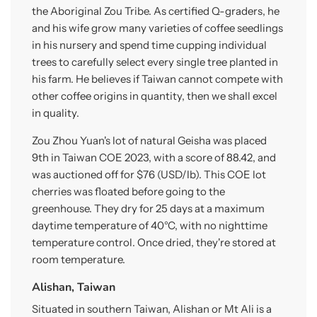
the Aboriginal Zou Tribe. As certified Q-graders, he
and his wife grow many varieties of coffee seedlings
in his nursery and spend time cupping individual
trees to carefully select every single tree planted in
his farm. He believes if Taiwan cannot compete with
other coffee origins in quantity, then we shall excel
in quality.
Zou Zhou Yuan's lot of natural Geisha was placed
9th in Taiwan COE 2023, with a score of 88.42, and
was auctioned off for $76 (USD/lb). This COE lot
cherries was floated before going to the
greenhouse. They dry for 25 days at a maximum
daytime temperature of 40°C, with no nighttime
temperature control. Once dried, they're stored at
room temperature.
Alishan, Taiwan
Situated in southern Taiwan, Alishan or Mt Ali is a