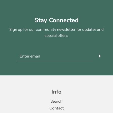
Stay Connected
Sign up for our community newsletter for updates and
special offers.
Info
Search
Contact