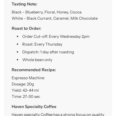
Tasting Note:
Black – Blueberry, Floral, Honey, Cocoa
White – Black Currant, Caramel, Milk Chocolate
Roast to Order:
Order Cut-off: Every Wednesday 2pm
Roast: Every Thursday
Dispatch: 1 day after roasting
Whole bean only
Recommended Recipe:
Espresso Machine
Dosage: 20g
Yield: 42-44 ml
Time: 27-30 sec
Haven Specialty Coffee
Haven specialty Coffee has a strong focus on quality