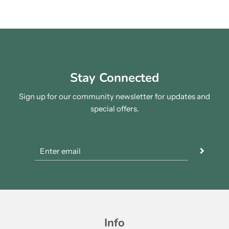
Stay Connected
Sign up for our community newsletter for updates and
special offers.
Info