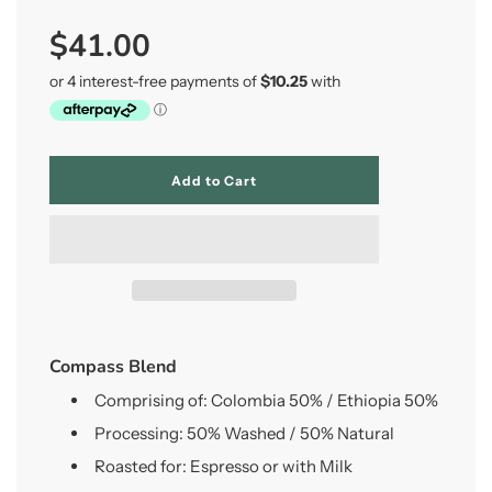
Sale
Regular
$41.00
price
price
l
Add to Cart
o
a
d
i
n
g
.
.
.
Compass Blend
Comprising of: Colombia 50% / Ethiopia 50%
Processing:
50% Washed / 50% Natural
Roasted for: Espresso or with Milk