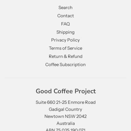
Search
Contact
FAQ
Shipping
Privacy Policy
Terms of Service
Return & Refund
Coffee Subscription
Good Coffee Project
Suite 660 21-25 Enmore Road
Gadigal Country
Newtown NSW 2042
Australia
ABN 75 025 190 071