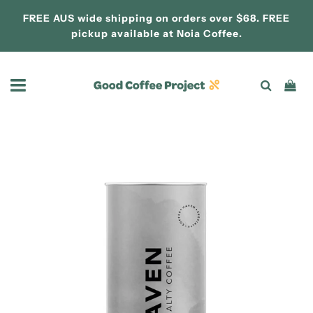
FREE AUS wide shipping on orders over $68. FREE
pickup available at
Noia Coffee.