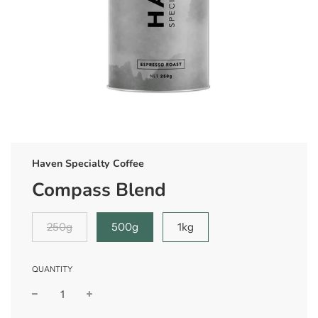
Haven Specialty Coffee
Compass Blend
250g
500g
1kg
QUANTITY