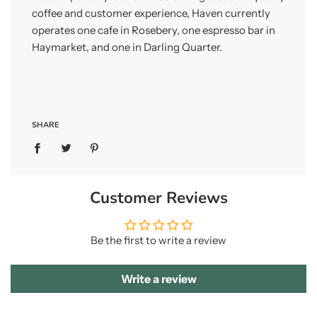
coffee and customer experience, Haven currently
operates one cafe in Rosebery, one espresso bar in
Haymarket, and one in Darling Quarter.
SHARE
Customer Reviews
Be the first to write a review
Write a review