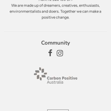
We are made up of dreamers, creatives, enthusiasts,
environmentalists and doers. Together we can make a
positive change.
Community