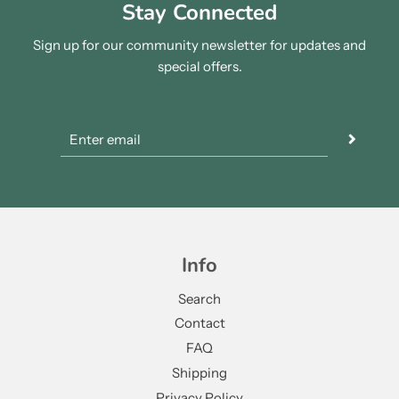
Stay Connected
Sign up for our community newsletter for updates and
special offers.
Info
Search
Contact
FAQ
Shipping
Privacy Policy