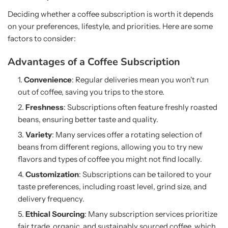
Deciding whether a coffee subscription is worth it depends
on your preferences, lifestyle, and priorities. Here are some
factors to consider:
Advantages of a Coffee Subscription
Convenience
: Regular deliveries mean you won't run
out of coffee, saving you trips to the store.
Freshness
: Subscriptions often feature freshly roasted
beans, ensuring better taste and quality.
Variety
: Many services offer a rotating selection of
beans from different regions, allowing you to try new
flavors and types of coffee you might not find locally.
Customization
: Subscriptions can be tailored to your
taste preferences, including roast level, grind size, and
delivery frequency.
Ethical Sourcing
: Many subscription services prioritize
fair trade, organic, and sustainably sourced coffee, which