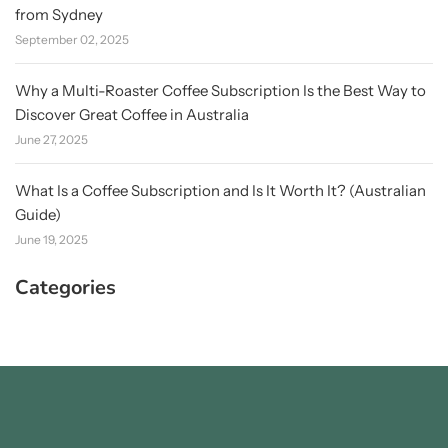
from Sydney
September 02, 2025
Why a Multi-Roaster Coffee Subscription Is the Best Way to
Discover Great Coffee in Australia
June 27, 2025
What Is a Coffee Subscription and Is It Worth It? (Australian
Guide)
June 19, 2025
Categories