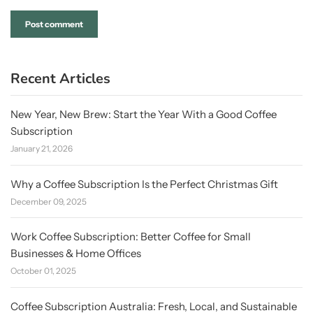
Recent Articles
New Year, New Brew: Start the Year With a Good Coffee
Subscription
January 21, 2026
Why a Coffee Subscription Is the Perfect Christmas Gift
December 09, 2025
Work Coffee Subscription: Better Coffee for Small
Businesses & Home Offices
October 01, 2025
Coffee Subscription Australia: Fresh, Local, and Sustainable