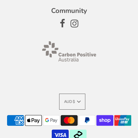
Community
AUD $