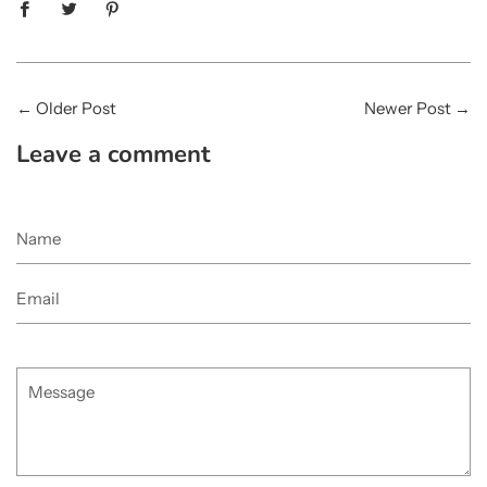
←
Older Post
Newer Post
→
Leave a comment
Name
Email
Message