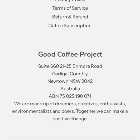
Terms of Service
Return & Refund
Coffee Subscription
Good Coffee Project
Suite 660 21-25 Enmore Road
Gadigal Country
Newtown NSW 2042
Australia
ABN 75 025 190 071
We are made up of dreamers, creatives, enthusiasts,
environmentalists and doers. Together we can make a
positive change.