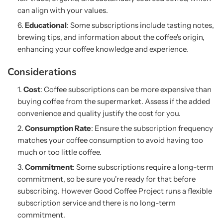
can align with your values.
Educational
: Some subscriptions include tasting notes,
brewing tips, and information about the coffee's origin,
enhancing your coffee knowledge and experience.
Considerations
Cost
: Coffee subscriptions can be more expensive than
buying coffee from the supermarket. Assess if the added
convenience and quality justify the cost for you.
Consumption Rate
: Ensure the subscription frequency
matches your coffee consumption to avoid having too
much or too little coffee.
Commitment
: Some subscriptions require a long-term
commitment, so be sure you're ready for that before
subscribing. However Good Coffee Project runs a flexible
subscription service and there is no long-term
commitment.