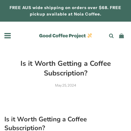
FREE AUS wide shipping on orders over $68. FREE
pickup available at
Noia Coffee.
Is it Worth Getting a Coffee
Subscription?
May 25, 2024
Is it Worth Getting a Coffee
Subscription?