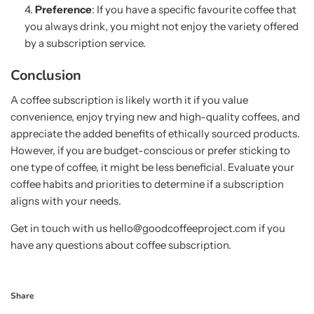
Preference
: If you have a specific favourite coffee that
you always drink, you might not enjoy the variety offered
by a subscription service.
Conclusion
A coffee subscription is likely worth it if you value
convenience, enjoy trying new and high-quality coffees, and
appreciate the added benefits of ethically sourced products.
However, if you are budget-conscious or prefer sticking to
one type of coffee, it might be less beneficial. Evaluate your
coffee habits and priorities to determine if a subscription
aligns with your needs.
Get in touch with us hello@goodcoffeeproject.com if you
have any questions about coffee subscription.
Share