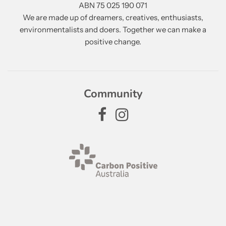
ABN 75 025 190 071
We are made up of dreamers, creatives, enthusiasts,
environmentalists and doers. Together we can make a
positive change.
Community