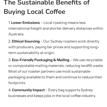
The Sustainable Benefits of
Buying Local Coffee
Lower Emissions
– Local roasting means less
international freight and shorter delivery distances within
Australia.
Ethical Sourcing
– Our Sydney roasters work directly
with producers, paying fair prices and supporting long-
term sustainability at origin.
Eco-Friendly Packaging & Mailing
– We use recyclable
or compostable mailing materials, reducing landfill waste.
Most of our roaster partners use most sustainable
packaging available to them and continue to reduce their
footprints.
Community Impact
– Every bag supports Sydney
businesses and keeps jobs in the local coffee industry.