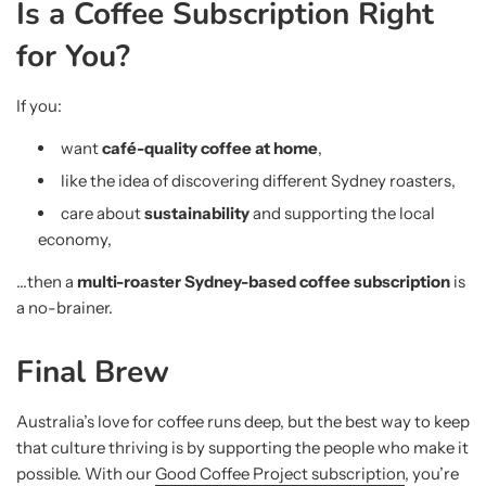
Is a Coffee Subscription Right
for You?
If you:
want
café-quality coffee at home
,
like the idea of discovering different Sydney roasters,
care about
sustainability
and supporting the local
economy,
…then a
multi-roaster Sydney-based coffee subscription
is
a no-brainer.
Final Brew
Australia’s love for coffee runs deep, but the best way to keep
that culture thriving is by supporting the people who make it
possible. With our
Good Coffee Project subscription
, you’re