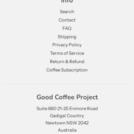
Info
Search
Contact
FAQ
Shipping
Privacy Policy
Terms of Service
Return & Refund
Coffee Subscription
Good Coffee Project
Suite 660 21-25 Enmore Road
Gadigal Country
Newtown NSW 2042
Australia