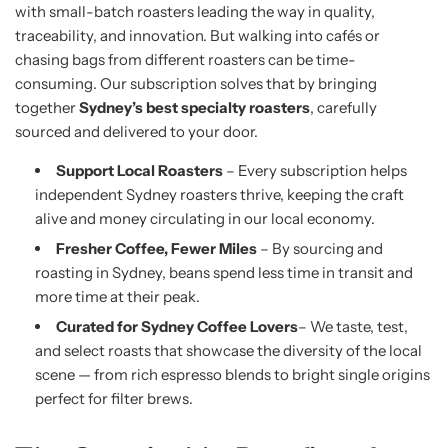
with small-batch roasters leading the way in quality,
traceability, and innovation. But walking into cafés or
chasing bags from different roasters can be time-
consuming. Our subscription solves that by bringing
together
Sydney’s best specialty roasters
, carefully
sourced and delivered to your door.
Support Local Roasters
– Every subscription helps
independent Sydney roasters thrive, keeping the craft
alive and money circulating in our local economy.
Fresher Coffee, Fewer Miles
– By sourcing and
roasting in Sydney, beans spend less time in transit and
more time at their peak.
Curated for Sydney Coffee Lovers
– We taste, test,
and select roasts that showcase the diversity of the local
scene — from rich espresso blends to bright single origins
perfect for filter brews.