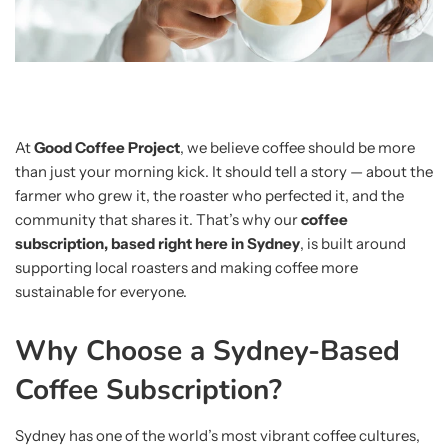
At
Good Coffee Project
, we believe coffee should be more
than just your morning kick. It should tell a story — about the
farmer who grew it, the roaster who perfected it, and the
community that shares it. That’s why our
coffee
subscription, based right here in Sydney
, is built around
supporting local roasters and making coffee more
sustainable for everyone.
Why Choose a Sydney-Based
Coffee Subscription?
Sydney has one of the world’s most vibrant coffee cultures,