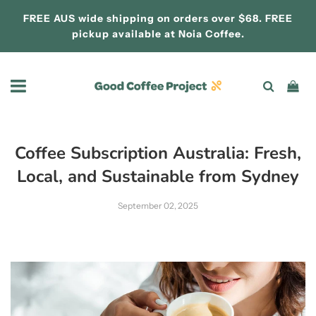
FREE AUS wide shipping on orders over $68. FREE
pickup available at
Noia Coffee.
Coffee Subscription Australia: Fresh,
Local, and Sustainable from Sydney
September 02, 2025