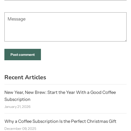
Message
Recent Articles
New Year, New Brew: Start the Year With a Good Coffee
Subscription
January 21, 2026
Why a Coffee Subscription Is the Perfect Christmas Gift
December 09, 2025