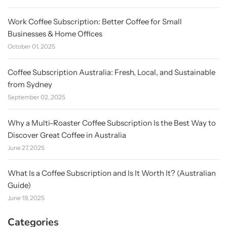
Work Coffee Subscription: Better Coffee for Small
Businesses & Home Offices
October 01, 2025
Coffee Subscription Australia: Fresh, Local, and Sustainable
from Sydney
September 02, 2025
Why a Multi-Roaster Coffee Subscription Is the Best Way to
Discover Great Coffee in Australia
June 27, 2025
What Is a Coffee Subscription and Is It Worth It? (Australian
Guide)
June 19, 2025
Categories