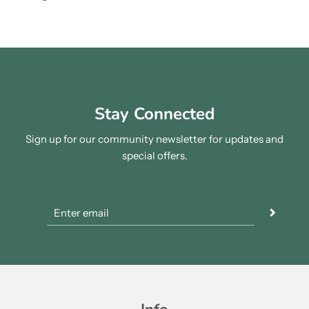
Stay Connected
Sign up for our community newsletter for updates and
special offers.