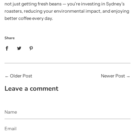
not just getting fresh beans — you’re investing in Sydney’s
roasters, reducing your environmental impact, and enjoying
better coffee every day.
Share
←
Older Post
Newer Post
→
Leave a comment
Name
Email