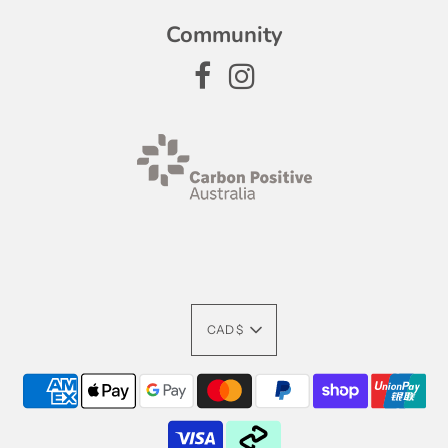
Community
CAD $