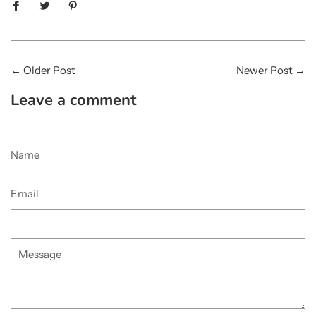
←
Older Post
Newer Post
→
Leave a comment
Name
Email
Message