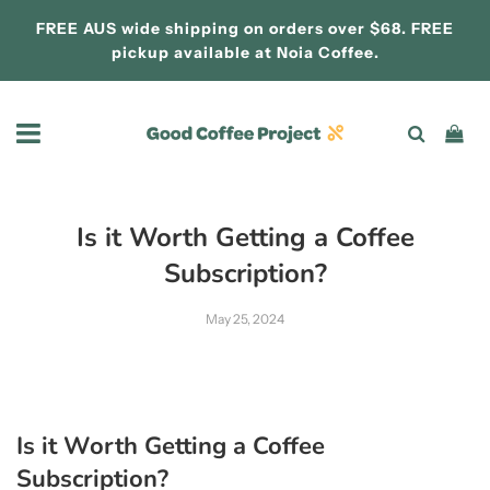
FREE AUS wide shipping on orders over $68. FREE
pickup available at
Noia Coffee.
Is it Worth Getting a Coffee
Subscription?
May 25, 2024
Is it Worth Getting a Coffee
Subscription?