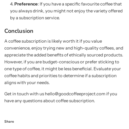
Preference
: If you have a specific favourite coffee that
you always drink, you might not enjoy the variety offered
by a subscription service.
Conclusion
A coffee subscription is likely worth it if you value
convenience, enjoy trying new and high-quality coffees, and
appreciate the added benefits of ethically sourced products.
However, if you are budget-conscious or prefer sticking to
one type of coffee, it might be less beneficial. Evaluate your
coffee habits and priorities to determine if a subscription
aligns with your needs.
Get in touch with us hello@goodcoffeeproject.com if you
have any questions about coffee subscription.
Share