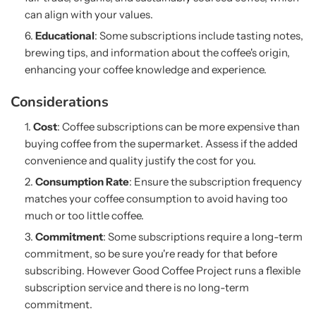
can align with your values.
Educational
: Some subscriptions include tasting notes,
brewing tips, and information about the coffee's origin,
enhancing your coffee knowledge and experience.
Considerations
Cost
: Coffee subscriptions can be more expensive than
buying coffee from the supermarket. Assess if the added
convenience and quality justify the cost for you.
Consumption Rate
: Ensure the subscription frequency
matches your coffee consumption to avoid having too
much or too little coffee.
Commitment
: Some subscriptions require a long-term
commitment, so be sure you're ready for that before
subscribing. However Good Coffee Project runs a flexible
subscription service and there is no long-term
commitment.