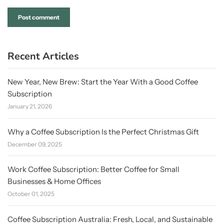
Recent Articles
New Year, New Brew: Start the Year With a Good Coffee
Subscription
January 21, 2026
Why a Coffee Subscription Is the Perfect Christmas Gift
December 09, 2025
Work Coffee Subscription: Better Coffee for Small
Businesses & Home Offices
October 01, 2025
Coffee Subscription Australia: Fresh, Local, and Sustainable