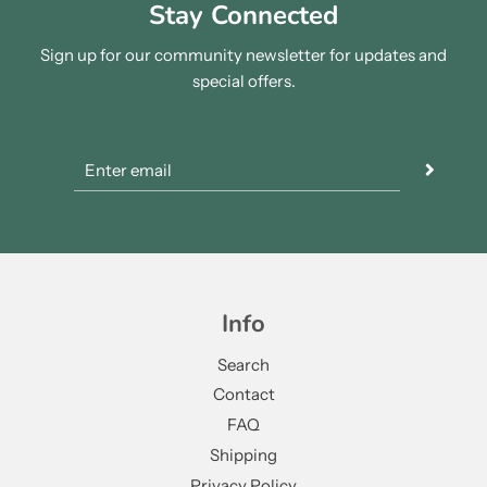
Stay Connected
Sign up for our community newsletter for updates and
special offers.
Info
Search
Contact
FAQ
Shipping
Privacy Policy