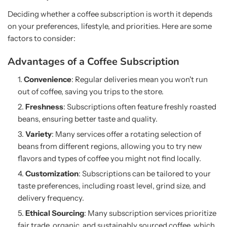
Deciding whether a coffee subscription is worth it depends
on your preferences, lifestyle, and priorities. Here are some
factors to consider:
Advantages of a Coffee Subscription
Convenience
: Regular deliveries mean you won't run
out of coffee, saving you trips to the store.
Freshness
: Subscriptions often feature freshly roasted
beans, ensuring better taste and quality.
Variety
: Many services offer a rotating selection of
beans from different regions, allowing you to try new
flavors and types of coffee you might not find locally.
Customization
: Subscriptions can be tailored to your
taste preferences, including roast level, grind size, and
delivery frequency.
Ethical Sourcing
: Many subscription services prioritize
fair trade, organic, and sustainably sourced coffee, which