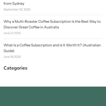
from Sydney
September 02, 2025
Why a Multi-Roaster Coffee Subscription Is the Best Way to
Discover Great Coffee in Australia
June 27, 2025
What Is a Coffee Subscription and Is It Worth It? (Australian
Guide)
June 19, 2025
Categories