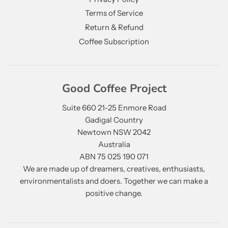
Terms of Service
Return & Refund
Coffee Subscription
Good Coffee Project
Suite 660 21-25 Enmore Road
Gadigal Country
Newtown NSW 2042
Australia
ABN 75 025 190 071
We are made up of dreamers, creatives, enthusiasts,
environmentalists and doers. Together we can make a
positive change.