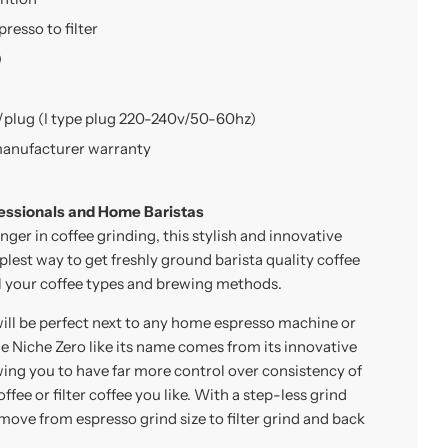
presso to filter
)
/plug (I type plug 220-240v/50-60hz)
manufacturer warranty
essionals and Home Baristas
ger in coffee grinding, this stylish and innovative
plest way to get freshly ground barista quality coffee
all your coffee types and brewing methods.
ill be perfect next to any home espresso machine or
 Niche Zero like its name comes from its innovative
ing you to have far more control over consistency of
ffee or filter coffee you like. With a step-less grind
 move from espresso grind size to filter grind and back