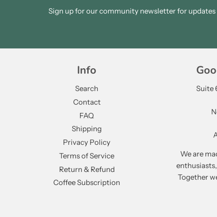
Sign up for our community newsletter for updates a
Info
Goo
Search
Suite
Contact
N
FAQ
Shipping
A
Privacy Policy
We are mad
Terms of Service
enthusiasts
Return & Refund
Together we
Coffee Subscription