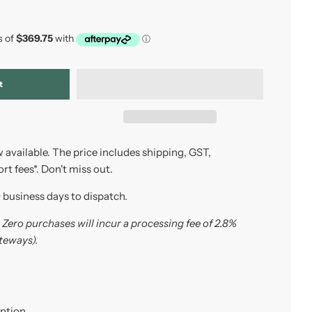
t
 available. The price includes shipping, GST,
t fees*. Don't miss out.
0 business days to dispatch.
Zero purchases will incur a processing fee of 2.8%
teways).
ention