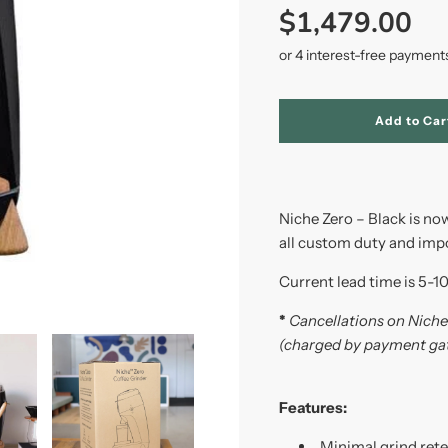
price
price
$1,479.00
l
Add to Car
o
a
d
i
n
Niche Zero – Black is now
g
.
all custom duty and impor
.
.
Current lead time is 5-1
*
Cancellations on Niche 
(charged by payment ga
Features:
Minimal grind ret