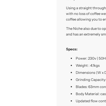
Using a straight through
with no loss of coffee w
coffee allowing you to en
The Niche also due to op
and has an extremely sma
Specs:
Power: 230v | 50Hz
Weight : 4.1kgs
Dimensions (W x D
Grinding Capacity
Blades: 63mm coni
Body Material: ca
Updated flow contr