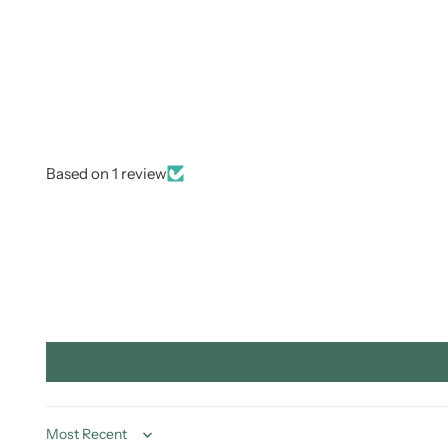
Based on 1 review
Sort by