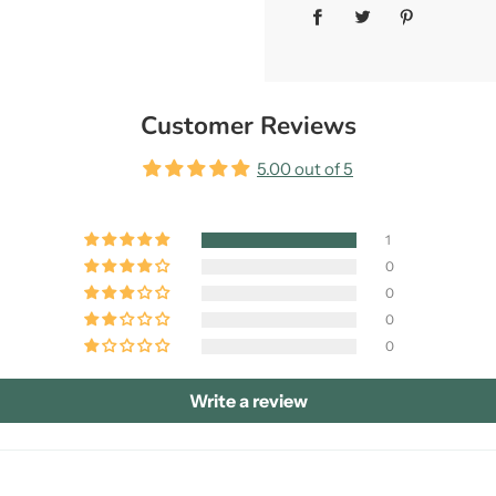
Customer Reviews
5.00 out of 5
1
0
0
0
0
Write a review