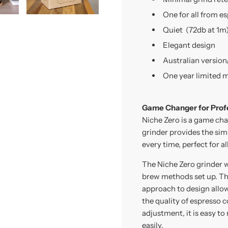
One for all from es
Quiet
(72db at 1m
Elegant design
Australian version
One year limited 
Game Changer for Prof
Niche Zero is a game chan
grinder provides the sim
every time, perfect for 
The Niche Zero grinder w
brew methods set up. The
approach to design allow
the quality of espresso co
adjustment, it is easy to
easily.