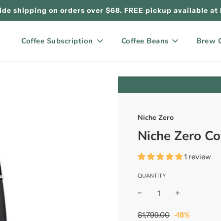
de shipping on orders over $68. FREE pickup available at
Coffee Subscription
Coffee Beans
Brew 
Niche Zero
Niche Zero Co
1 review
QUANTITY
Sale
Regular
$1,799.00
-
18%