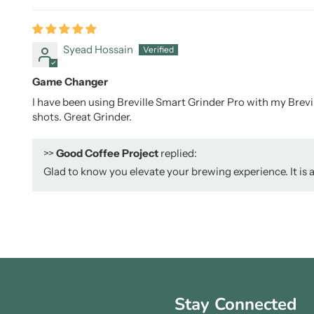
Syead Hossain
Game Changer
I have been using Breville Smart Grinder Pro with my Brevill
shots. Great Grinder.
>>
Good Coffee Project
replied:
Glad to know you elevate your brewing experience. It is a
Stay Connected