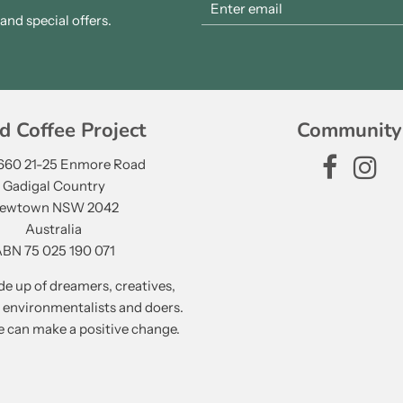
nd special offers.
d Coffee Project
Community
 660 21-25 Enmore Road
Gadigal Country
ewtown NSW 2042
Australia
BN 75 025 190 071
e up of dreamers, creatives,
, environmentalists and doers.
 can make a positive change.