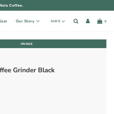
Noia Coffee.
Gear
Our Story
AUD $
0
ON SALE
ffee Grinder Black