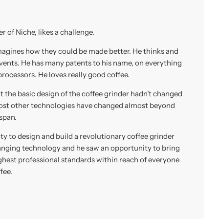
 of Niche, likes a challenge.
magines how they could be made better. He thinks and
nvents. He has many patents to his name, on everything
rocessors. He loves really good coffee.
at the basic design of the coffee grinder hadn’t changed
most other technologies have changed almost beyond
 span.
y to design and build a revolutionary coffee grinder
nging technology and he saw an opportunity to bring
ighest professional standards within reach of everyone
fee.