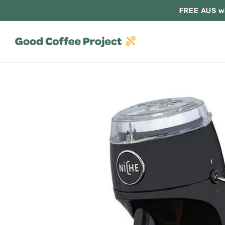
FREE AUS wi