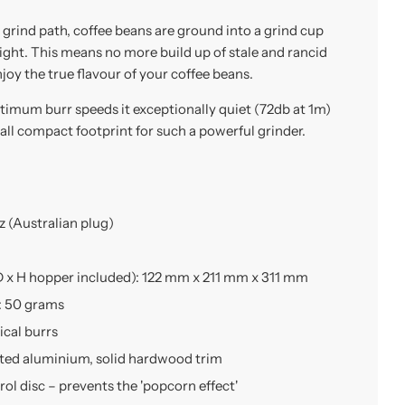
 grind path, coffee beans are ground into a grind cup
eight. This means no more build up of stale and rancid
joy the true flavour of your coffee beans.
timum burr speeds it exceptionally quiet (72db at 1m)
ll compact footprint for such a powerful grinder.
 (Australian plug)
 x H hopper included): 122 mm x 211 mm x 311 mm
: 50 grams
cal burrs
sted aluminium, solid hardwood trim
ol disc – prevents the 'popcorn effect'