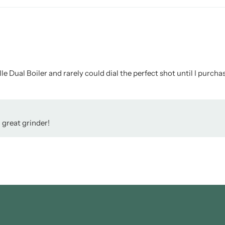
e Dual Boiler and rarely could dial the perfect shot until I purchas
 great grinder!