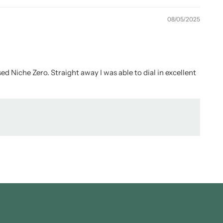
08/05/2025
ed Niche Zero. Straight away I was able to dial in excellent