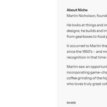
About Niche
Martin Nicholson, founder
He looks at things and i
designs; he builds and i
from gearboxes to food p
It occurred to Martin th
since the 1950’s – and 
recognition in that time
Martin saw an opportunit
incorporating game-cha
coffee grinding of the h
who loves truly great cof
SHARE