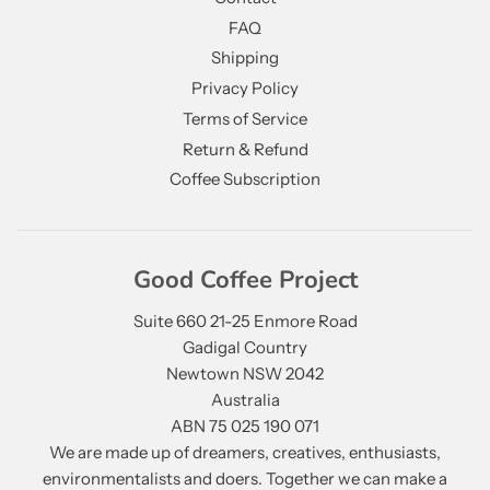
FAQ
Shipping
Privacy Policy
Terms of Service
Return & Refund
Coffee Subscription
Good Coffee Project
Suite 660 21-25 Enmore Road
Gadigal Country
Newtown NSW 2042
Australia
ABN 75 025 190 071
We are made up of dreamers, creatives, enthusiasts,
environmentalists and doers. Together we can make a