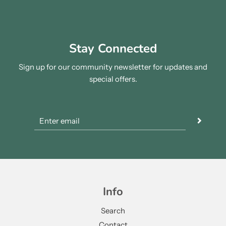
Stay Connected
Sign up for our community newsletter for updates and
special offers.
Info
Search
Contact