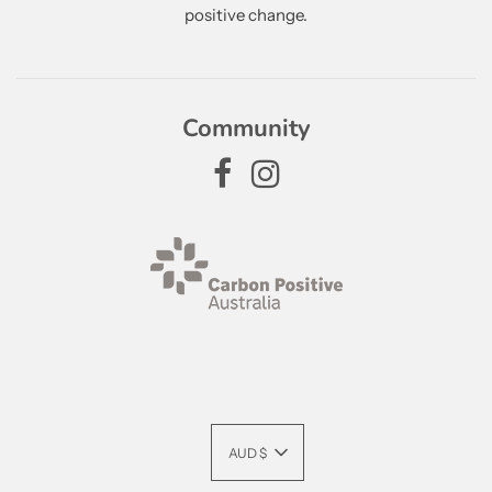
positive change.
Community
AUD $