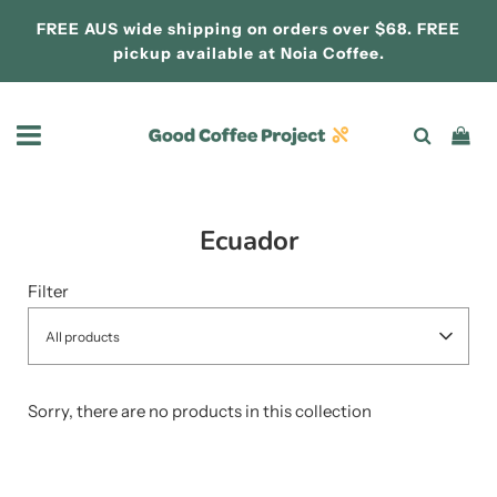
FREE AUS wide shipping on orders over $68. FREE
pickup available at
Noia Coffee.
Ecuador
Filter
All products
Sorry, there are no products in this collection