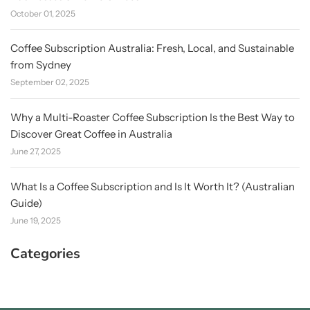
October 01, 2025
Coffee Subscription Australia: Fresh, Local, and Sustainable
from Sydney
September 02, 2025
Why a Multi-Roaster Coffee Subscription Is the Best Way to
Discover Great Coffee in Australia
June 27, 2025
What Is a Coffee Subscription and Is It Worth It? (Australian
Guide)
June 19, 2025
Categories