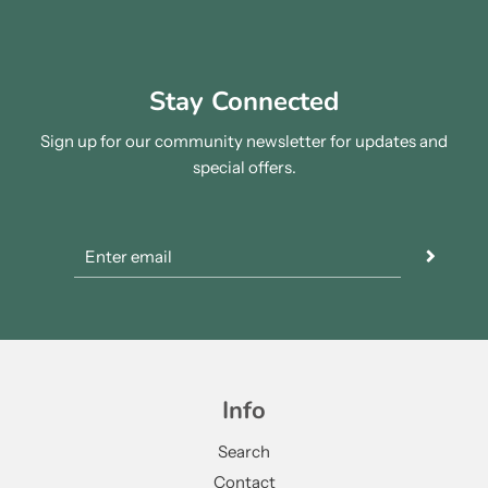
Stay Connected
Sign up for our community newsletter for updates and
special offers.
Info
Search
Contact