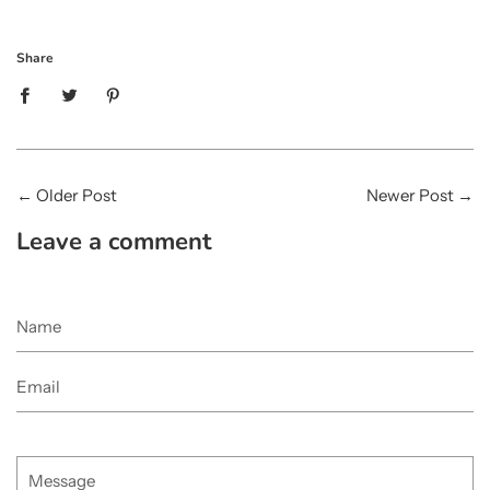
Share
←
Older Post
Newer Post
→
Leave a comment
Name
Email
Message