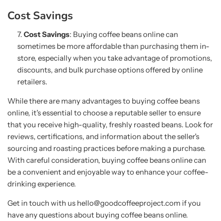
Cost Savings
Cost Savings
: Buying coffee beans online can
sometimes be more affordable than purchasing them in-
store, especially when you take advantage of promotions,
discounts, and bulk purchase options offered by online
retailers.
While there are many advantages to buying coffee beans
online, it's essential to choose a reputable seller to ensure
that you receive high-quality, freshly roasted beans. Look for
reviews, certifications, and information about the seller's
sourcing and roasting practices before making a purchase.
With careful consideration, buying coffee beans online can
be a convenient and enjoyable way to enhance your coffee-
drinking experience.
Get in touch with us hello@goodcoffeeproject.com if you
have any questions about buying coffee beans online.