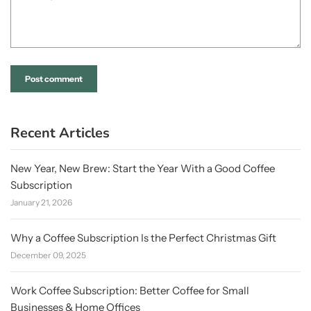
Recent Articles
New Year, New Brew: Start the Year With a Good Coffee
Subscription
January 21, 2026
Why a Coffee Subscription Is the Perfect Christmas Gift
December 09, 2025
Work Coffee Subscription: Better Coffee for Small
Businesses & Home Offices