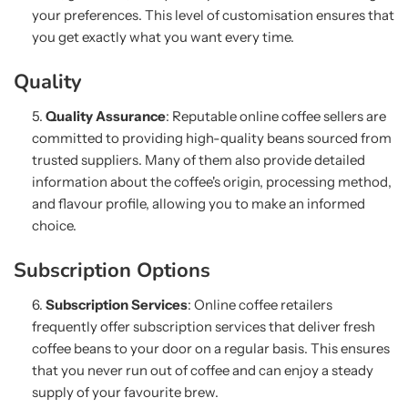
your preferences. This level of customisation ensures that
you get exactly what you want every time.
Quality
Quality Assurance
: Reputable online coffee sellers are
committed to providing high-quality beans sourced from
trusted suppliers. Many of them also provide detailed
information about the coffee's origin, processing method,
and flavour profile, allowing you to make an informed
choice.
Subscription Options
Subscription Services
: Online coffee retailers
frequently offer subscription services that deliver fresh
coffee beans to your door on a regular basis. This ensures
that you never run out of coffee and can enjoy a steady
supply of your favourite brew.