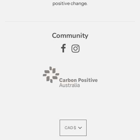
positive change.
Community
CAD $