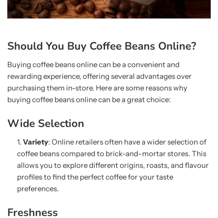
Should You Buy Coffee Beans Online?
Buying coffee beans online can be a convenient and
rewarding experience, offering several advantages over
purchasing them in-store. Here are some reasons why
buying coffee beans online can be a great choice:
Wide Selection
Variety
: Online retailers often have a wider selection of
coffee beans compared to brick-and-mortar stores. This
allows you to explore different origins, roasts, and flavour
profiles to find the perfect coffee for your taste
preferences.
Freshness