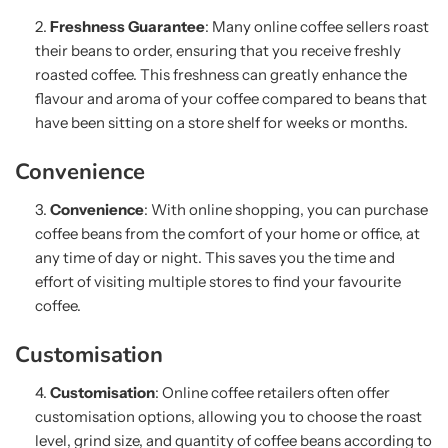
Freshness Guarantee
: Many online coffee sellers roast
their beans to order, ensuring that you receive freshly
roasted coffee. This freshness can greatly enhance the
flavour and aroma of your coffee compared to beans that
have been sitting on a store shelf for weeks or months.
Convenience
Convenience
: With online shopping, you can purchase
coffee beans from the comfort of your home or office, at
any time of day or night. This saves you the time and
effort of visiting multiple stores to find your favourite
coffee.
Customisation
Customisation
: Online coffee retailers often offer
customisation options, allowing you to choose the roast
level, grind size, and quantity of coffee beans according to