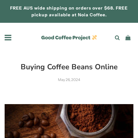
FREE AUS wide shipping on orders over $68. FREE
pickup available at
Noia Coffee.
Buying Coffee Beans Online
May 26, 2024