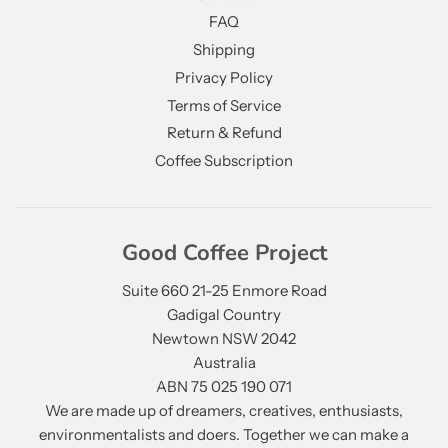
FAQ
Shipping
Privacy Policy
Terms of Service
Return & Refund
Coffee Subscription
Good Coffee Project
Suite 660 21-25 Enmore Road
Gadigal Country
Newtown NSW 2042
Australia
ABN 75 025 190 071
We are made up of dreamers, creatives, enthusiasts,
environmentalists and doers. Together we can make a