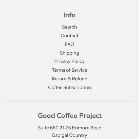
Info
Search
Contact
FAQ
Shipping
Privacy Policy
Terms of Service
Return & Refund
Coffee Subscription
Good Coffee Project
Suite 660 21-25 Enmore Road
Gadigal Country