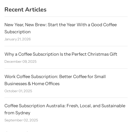
Recent Articles
New Year, New Brew: Start the Year With a Good Coffee
Subscription
January 21, 2026
Why a Coffee Subscription Is the Perfect Christmas Gift
December 09, 2025
Work Coffee Subscription: Better Coffee for Small
Businesses & Home Offices
October 01, 2025
Coffee Subscription Australia: Fresh, Local, and Sustainable
from Sydney
September 02, 2025