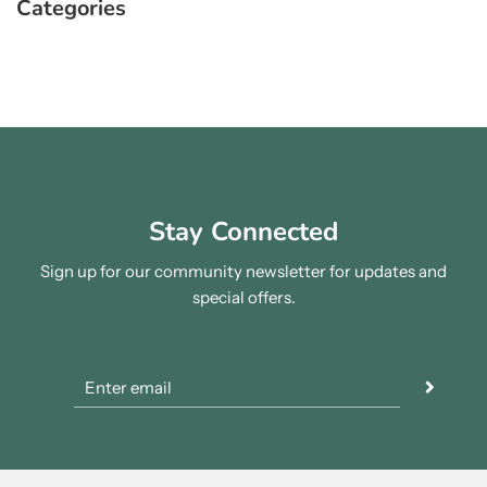
Categories
Stay Connected
Sign up for our community newsletter for updates and
special offers.