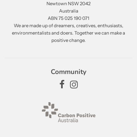
Newtown NSW 2042
Australia
ABN 75 025 190 071
We are made up of dreamers, creatives, enthusiasts,
environmentalists and doers. Together we can make a
positive change.
Community