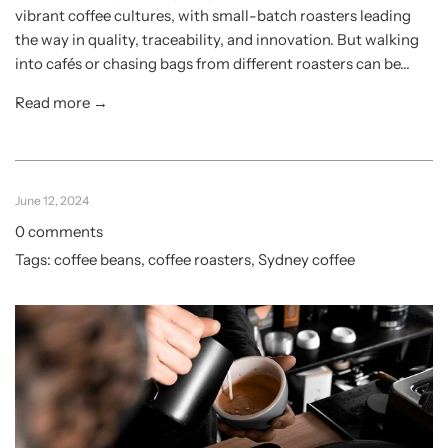
vibrant coffee cultures, with small-batch roasters leading
the way in quality, traceability, and innovation. But walking
into cafés or chasing bags from different roasters can be...
Read more →
June 12, 2024
0 comments
Tags:
coffee beans
,
coffee roasters
,
Sydney coffee