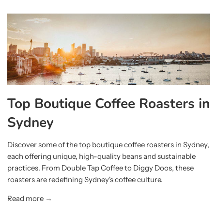
Top Boutique Coffee Roasters in
Sydney
Discover some of the top boutique coffee roasters in Sydney,
each offering unique, high-quality beans and sustainable
practices. From Double Tap Coffee to Diggy Doos, these
roasters are redefining Sydney's coffee culture.
Read more →