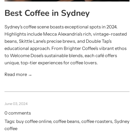
Best Coffee in Sydney
Sydney's coffee scene boasts exceptional spots in 2024.
Highlights include Mecca Alexandria's rich, vintage-roasted
beans, Skittle Lane's precise brews, and Double Tap's
educational approach. From Brighter Coffee's vibrant ethos
to Welcome Dose's sustainable blends, each café offers
unique, top-tier experiences for coffee lovers.
Read more →
June 03, 2024
0 comments
Tags:
buy coffee online
,
coffee beans
,
coffee roasters
,
Sydney
coffee