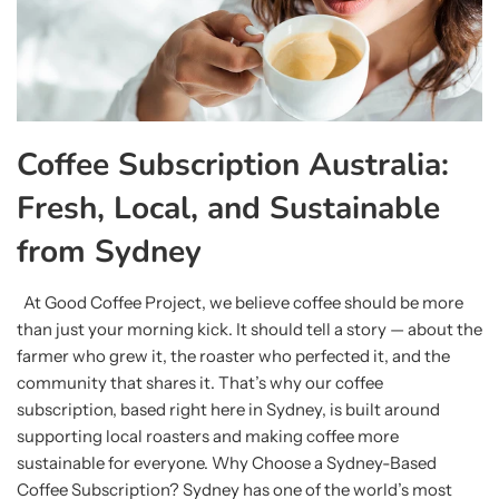
Coffee Subscription Australia:
Fresh, Local, and Sustainable
from Sydney
At Good Coffee Project, we believe coffee should be more
than just your morning kick. It should tell a story — about the
farmer who grew it, the roaster who perfected it, and the
community that shares it. That’s why our coffee
subscription, based right here in Sydney, is built around
supporting local roasters and making coffee more
sustainable for everyone. Why Choose a Sydney-Based
Coffee Subscription? Sydney has one of the world’s most