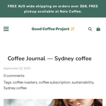
FREE AUS wide shipping on orders over $68. FREE
pickup available at
Noia Coffee.
Coffee Journal
— Sydney coffee
September 02, 2025
0 comments
Tags:
coffee roasters
,
coffee subscription
,
sustainability
,
Sydney coffee