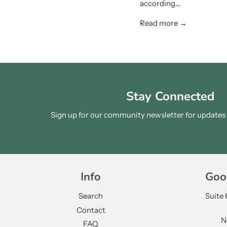
according...
Read more →
Stay Connected
Sign up for our community newsletter for updates a
Info
Goo
Search
Suite
Contact
N
FAQ