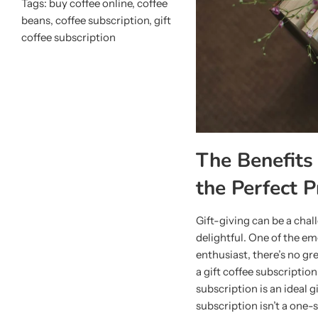
Tags:
buy coffee online
,
coffee
beans
,
coffee subscription
,
gift
coffee subscription
The Benefits 
the Perfect P
Gift-giving can be a chal
delightful. One of the em
enthusiast, there’s no g
a gift coffee subscription
subscription is an ideal g
subscription isn’t a one-