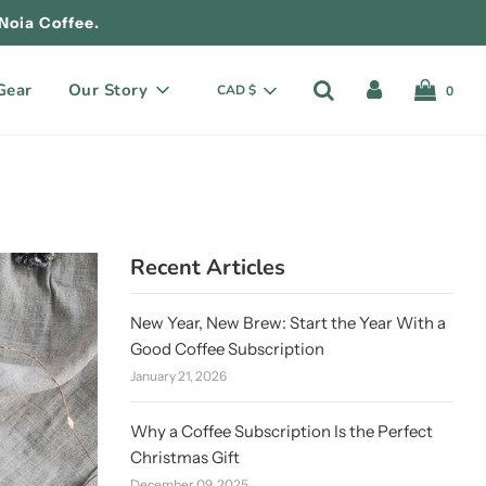
Noia Coffee.
Gear
Our Story
CAD $
0
Recent Articles
New Year, New Brew: Start the Year With a
Good Coffee Subscription
January 21, 2026
Why a Coffee Subscription Is the Perfect
Christmas Gift
December 09, 2025