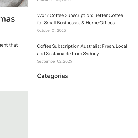
Work Coffee Subscription: Better Coffee
tmas
for Small Businesses & Home Offices
October 01, 2025
sent that
Coffee Subscription Australia: Fresh, Local,
and Sustainable from Sydney
September 02, 2025
Categories