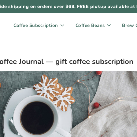
de shipping on orders over $68. FREE pickup available at
Coffee Subscription
Coffee Beans
Brew 
offee Journal
— gift coffee subscription