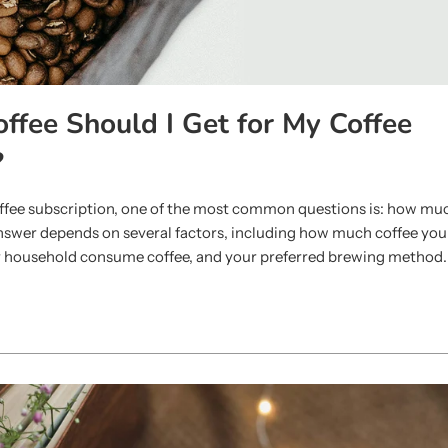
fee Should I Get for My Coffee
?
coffee subscription, one of the most common questions is: how mu
swer depends on several factors, including how much coffee you d
 household consume coffee, and your preferred brewing method.