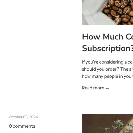
How Much Cof
Subscription
If you’re considering a 
should you order? The an
how many people in your
Read more →
October 03, 2024
0 comments