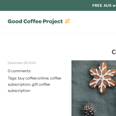
FREE AUS wi
C
December 09, 2025
0 comments
Tags:
buy coffee online
,
coffee
subscription
,
gift coffee
subscription