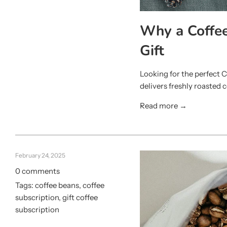
Why a Coffee
Gift
Looking for the perfect C
delivers freshly roasted c
Read more →
February 24, 2025
0 comments
Tags:
coffee beans
,
coffee
subscription
,
gift coffee
subscription