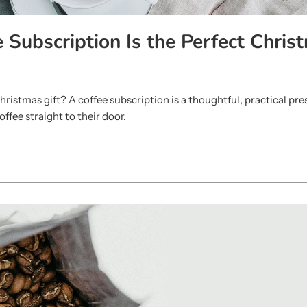
 Subscription Is the Perfect Chris
hristmas gift? A coffee subscription is a thoughtful, practical pre
offee straight to their door.