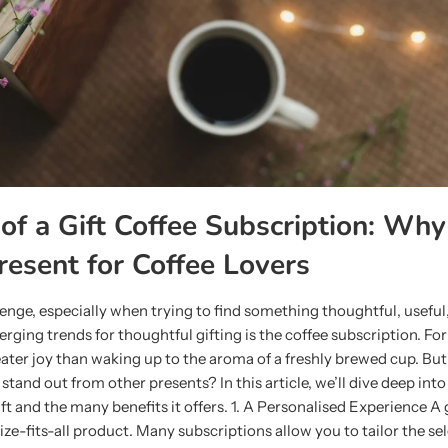
of a Gift Coffee Subscription: Why 
resent for Coffee Lovers
lenge, especially when trying to find something thoughtful, useful
erging trends for thoughtful gifting is the coffee subscription. Fo
reater joy than waking up to the aroma of a freshly brewed cup. B
 stand out from other presents? In this article, we’ll dive deep int
ift and the many benefits it offers. 1. A Personalised Experience A 
size-fits-all product. Many subscriptions allow you to tailor the se