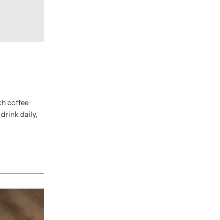
ch coffee
rink daily,