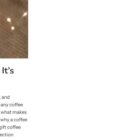
It’s
, and
r any coffee
ut what makes
o why a coffee
gift coffee
lection