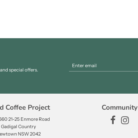
nd special offers.
d Coffee Project
Community
 660 21-25 Enmore Road
Gadigal Country
ewtown NSW 2042