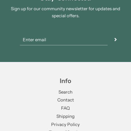
Sign up for our community newsletter for updates and
special offers.
Info
Search
Contact
FAQ
Shipping
Privacy Policy