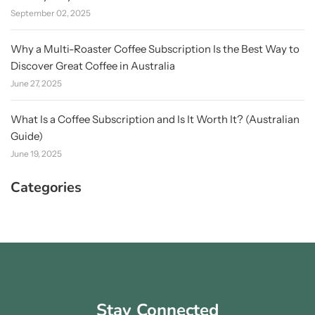
September 02, 2025
Why a Multi-Roaster Coffee Subscription Is the Best Way to
Discover Great Coffee in Australia
June 27, 2025
What Is a Coffee Subscription and Is It Worth It? (Australian
Guide)
June 19, 2025
Categories
Stay Connected