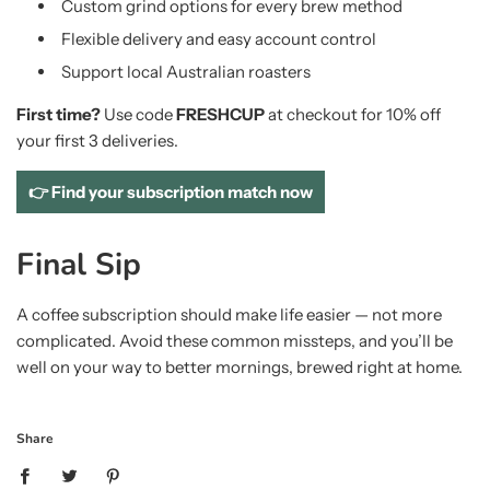
Custom grind options for every brew method
Flexible delivery and easy account control
Support local Australian roasters
First time?
Use code
FRESHCUP
at checkout for 10% off
your first 3 deliveries.
👉 Find your subscription match now
Final Sip
A coffee subscription should make life easier — not more
complicated. Avoid these common missteps, and you’ll be
well on your way to better mornings, brewed right at home.
Share