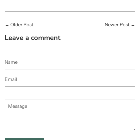
←
Older Post
Newer Post
→
Leave a comment
Name
Email
Message