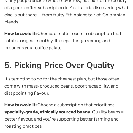
Many people stick to what they know, but part of the beauty
of a good coffee subscription in Australia is discovering what
else is out there — from fruity Ethiopians to rich Colombian
blends.
How to avoid it:
Choose a
multi-roaster subscription
that
rotates origins monthly. It keeps things exciting and
broadens your coffee palate.
5. Picking Price Over Quality
It’s tempting to go for the cheapest plan, but those often
come with mass-produced beans, poor traceability, and
disappointing flavour.
How to avoid it:
Choose a subscription that prioritises
specialty-grade, ethically sourced beans
. Quality beans =
better flavour, and you’re supporting better farming and
roasting practices.