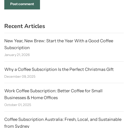
Recent Articles
New Year, New Brew: Start the Year With a Good Coffee
Subscription
January 21, 2026
Why a Coffee Subscription Is the Perfect Christmas Gift
December 09, 2025
Work Coffee Subscription: Better Coffee for Small
Businesses & Home Offices
October 01, 2025
Coffee Subscription Australia: Fresh, Local, and Sustainable
from Sydney