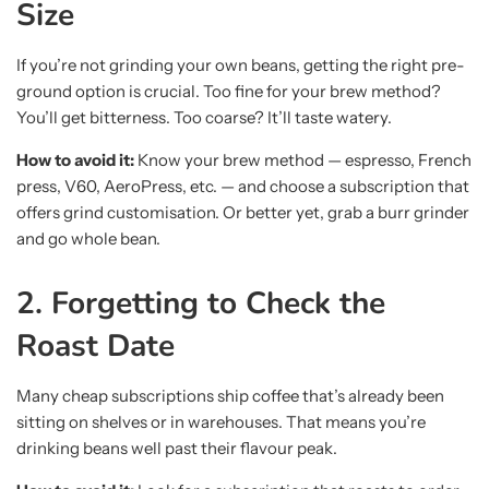
Size
If you’re not grinding your own beans, getting the right pre-
ground option is crucial. Too fine for your brew method?
You’ll get bitterness. Too coarse? It’ll taste watery.
How to avoid it:
Know your brew method — espresso, French
press, V60, AeroPress, etc. — and choose a subscription that
offers grind customisation. Or better yet, grab a burr grinder
and go whole bean.
2. Forgetting to Check the
Roast Date
Many cheap subscriptions ship coffee that’s already been
sitting on shelves or in warehouses. That means you’re
drinking beans well past their flavour peak.