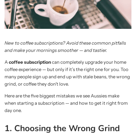
New to coffee subscriptions? Avoid these common pitfalls
and make your mornings smoother — and tastier.
A
coffee subscription
can completely upgrade your home
coffee experience — but only if it’s the right one for you. Too
many people sign up and end up with stale beans, the wrong
grind, or coffee they don’t love.
Here are the five biggest mistakes we see Aussies make
when starting a subscription — and how to get it right from
day one.
1. Choosing the Wrong Grind