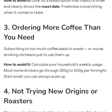
How to avoid it:
Look for a subscription that roasts to order
and clearly shows the
roast date
. Freshness is everything
when it comes to taste.
3. Ordering More Coffee Than
You Need
Subscribing to too much coffee leads to waste — or worse,
drinking old beans just to use them up.
How to avoid it:
Calculate your household’s weekly usage.
Most home drinkers go through 250g to 500g per fortnight.
Start small; you can always scale up.
4. Not Trying New Origins or
Roasters