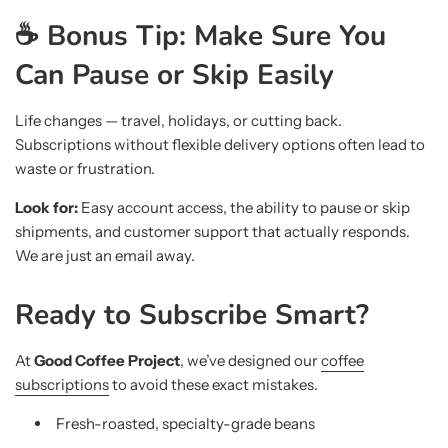
☕ Bonus Tip: Make Sure You
Can Pause or Skip Easily
Life changes — travel, holidays, or cutting back.
Subscriptions without flexible delivery options often lead to
waste or frustration.
Look for:
Easy account access, the ability to pause or skip
shipments, and customer support that actually responds.
We are just an email away.
Ready to Subscribe Smart?
At
Good Coffee Project
, we’ve designed our
coffee
subscriptions
to avoid these exact mistakes.
Fresh-roasted, specialty-grade beans