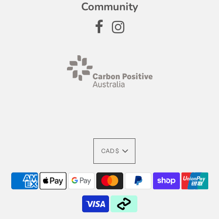
Community
CAD $