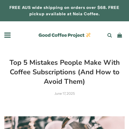
FREE AUS wide shipping on orders over $68. FREE
pickup available at
Noia Coffee.
Top 5 Mistakes People Make With
Coffee Subscriptions (And How to
Avoid Them)
June 17, 2025