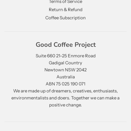
Terms of Service
Return & Refund
Coffee Subscription
Good Coffee Project
Suite 660 21-25 Enmore Road
Gadigal Country
Newtown NSW 2042
Australia
ABN 75 025 190 071
We are made up of dreamers, creatives, enthusiasts,
environmentalists and doers. Together we can make a
positive change.