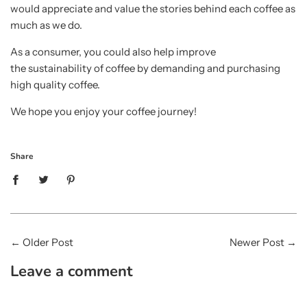
would appreciate and value the stories behind each coffee as
much as we do.
As a consumer, you could also help improve
the sustainability of coffee by demanding and purchasing
high quality coffee.
We hope you enjoy your coffee journey!
Share
←
Older Post
Newer Post
→
Leave a comment