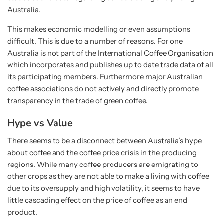
Australia.
This makes economic modelling or even assumptions
difficult. This is due to a number of reasons. For one
Australia is not part of the International Coffee Organisation
which incorporates and publishes up to date trade data of all
its participating members. Furthermore
major Australian
coffee associations do not actively and directly promote
transparency in the trade of green coffee.
Hype vs Value
There seems to be a disconnect between Australia’s hype
about coffee and the coffee price crisis in the producing
regions. While many coffee producers are emigrating to
other crops as they are not able to make a living with coffee
due to its oversupply and high volatility, it seems to have
little cascading effect on the price of coffee as an end
product.