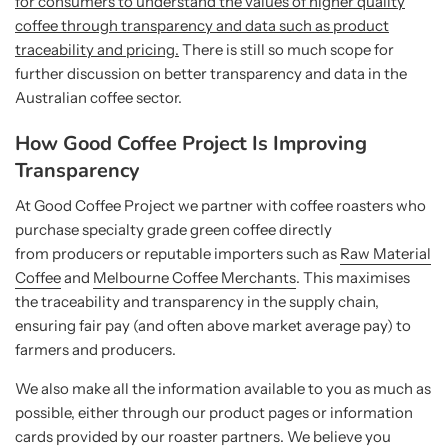
for consumers to understand the values of higher quality
coffee through transparency and data such as product
traceability and pricing.
There is still so much scope for
further discussion on better transparency and data in the
Australian coffee sector.
How Good Coffee Project Is Improving
Transparency
At Good Coffee Project we partner with coffee roasters who
purchase specialty grade green coffee directly
from producers or reputable importers such as
Raw Material
Coffee
and
Melbourne Coffee Merchants
. This maximises
the traceability and transparency in the supply chain,
ensuring fair pay (and often above market average pay) to
farmers and producers.
We also make all the information available to you as much as
possible, either through our product pages or information
cards provided by our roaster partners. We believe you