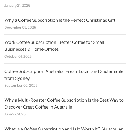
January 21, 2026
Why a Coffee Subscription Is the Perfect Christmas Gift
December 09, 2025
Work Coffee Subscription: Better Coffee for Small
Businesses & Home Offices
October 01, 2025
Coffee Subscription Australia: Fresh, Local, and Sustainable
from Sydney
September 02, 2025
Why a Multi-Roaster Coffee Subscription Is the Best Way to
Discover Great Coffee in Australia
June 27, 2025
What Is a Coffee Subscription and Is It Worth It? (Australian