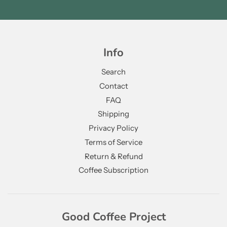
Info
Search
Contact
FAQ
Shipping
Privacy Policy
Terms of Service
Return & Refund
Coffee Subscription
Good Coffee Project