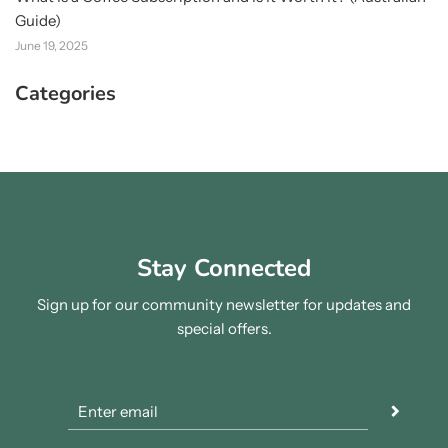
Guide)
June 19, 2025
Categories
Stay Connected
Sign up for our community newsletter for updates and
special offers.