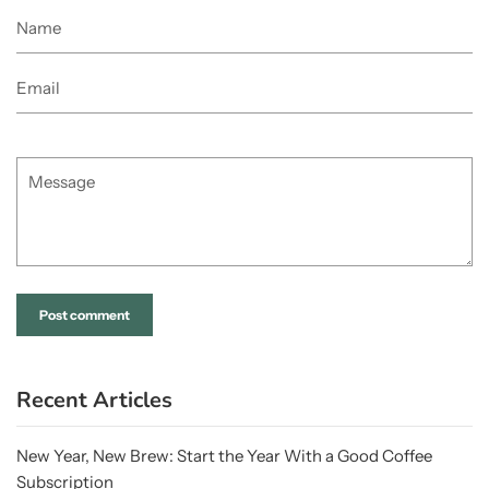
Name
Email
Message
Recent Articles
New Year, New Brew: Start the Year With a Good Coffee
Subscription