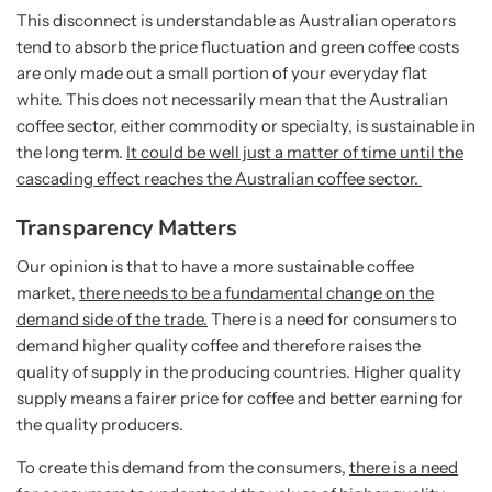
This disconnect is understandable as Australian operators
tend to absorb the price fluctuation and green coffee costs
are only made out a small portion of your everyday flat
white. This does not necessarily mean that the Australian
coffee sector, either commodity or specialty, is sustainable in
the long term.
It could be well just a matter of time until the
cascading effect reaches the Australian coffee sector.
Transparency Matters
Our opinion is that to have a more sustainable coffee
market,
there needs to be a fundamental change on the
demand side of the trade.
There is a need for consumers to
demand higher quality coffee and therefore raises the
quality of supply in the producing countries.
Higher quality
supply means a fairer price for coffee and better earning for
the quality producers.
To create this demand from the consumers,
there is a need