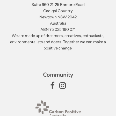
Suite 660 21-25 Enmore Road
Gadigal Country
Newtown NSW 2042
Australia
ABN 75 025 190 071
We are made up of dreamers, creatives, enthusiasts,
environmentalists and doers. Together we can make a
positive change.
Community