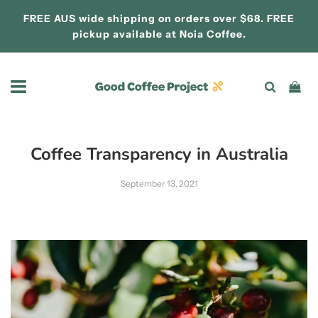
FREE AUS wide shipping on orders over $68. FREE
pickup available at
Noia Coffee.
Coffee Transparency in Australia
September 13, 2021