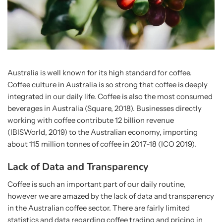
Australia is well known for its high standard for coffee.
Coffee culture in Australia is so strong that coffee is deeply
integrated in our daily life. Coffee is also the most consumed
beverages in Australia (Square, 2018). Businesses directly
working with coffee contribute 12 billion revenue
(IBISWorld, 2019) to the Australian economy, importing
about 115 million tonnes of coffee in 2017-18 (ICO 2019).
Lack of Data and Transparency
Coffee is such an important part of our daily routine,
however we are amazed by the lack of data and transparency
in the Australian coffee sector. There are fairly limited
statistics and data regarding coffee trading and pricing in